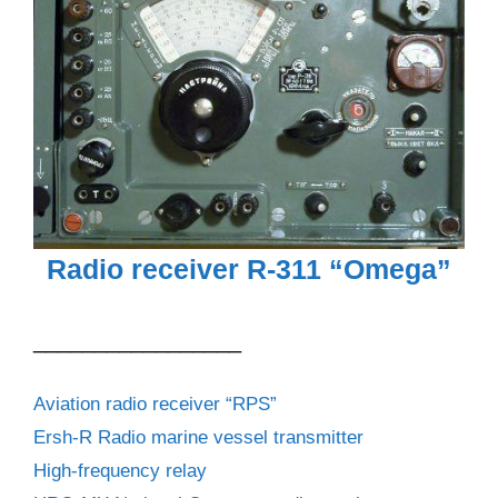
Radio receiver R-311 “Omega”
_________________
Aviation radio receiver “RPS”
Ersh-R Radio marine vessel transmitter
High-frequency relay