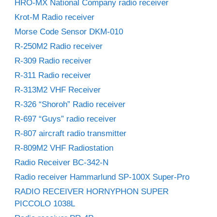
HRO-MX National Company radio receiver
Krot-M Radio receiver
Morse Code Sensor DKM-010
R-250M2 Radio receiver
R-309 Radio receiver
R-311 Radio receiver
R-313M2 VHF Receiver
R-326 “Shoroh” Radio receiver
R-697 “Guys” radio receiver
R-807 aircraft radio transmitter
R-809M2 VHF Radiostation
Radio Receiver BC-342-N
Radio receiver Hammarlund SP-100X Super-Pro
RADIO RECEIVER HORNYPHON SUPER
PICCOLO 1038L