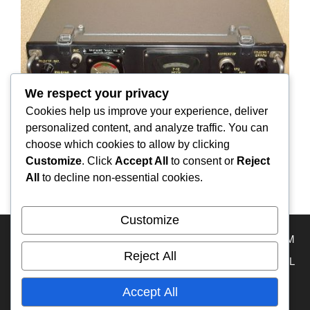
We respect your privacy
Cookies help us improve your experience, deliver
personalized content, and analyze traffic. You can
choose which cookies to allow by clicking
Customize
. Click
Accept All
to consent or
Reject
Aviation radio receiver “RPS”
All
to decline non-essential cookies.
Customize
HOME
RA3DAK
Travel Map
RA3DAK INSTAGRAM
Reject All
OVERLAND TRAVEL INSTAGRAM
OVERLAND TRAVEL
KAZAKHSTAN
MY YouTube
RUSSIA
FRANCE
Accept All
ECUADOR
IFA-W50