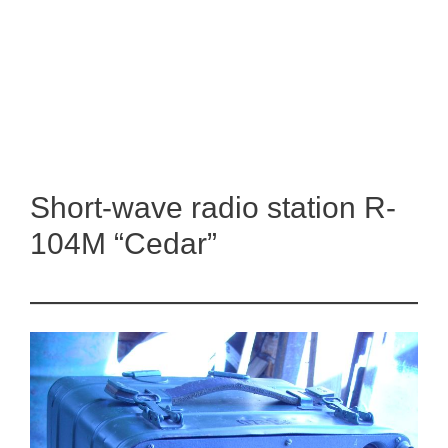
Short-wave radio station R-
104M “Cedar”