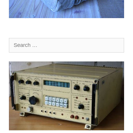
Search
for: