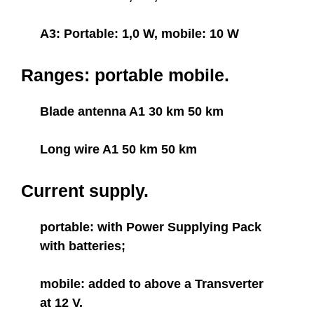
A3: Portable: 1,0 W, mobile: 10 W
Ranges: portable mobile.
Blade antenna A1 30 km 50 km
Long wire A1 50 km 50 km
Current supply.
portable: with Power Supplying Pack
with batteries;
mobile: added to above a Transverter
at 12 V.