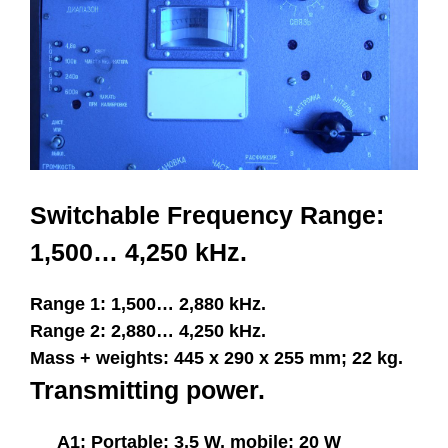
Switchable Frequency Range:
1,500… 4,250 kHz.
Range 1: 1,500… 2,880 kHz.
Range 2: 2,880… 4,250 kHz.
Mass + weights: 445 x 290 x 255 mm; 22 kg.
Transmitting power.
A1: Portable: 3,5 W, mobile: 20 W