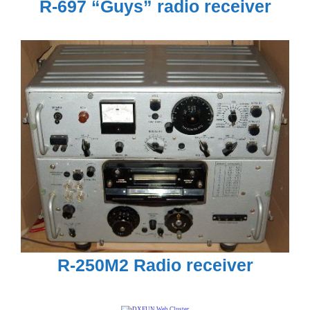
R-697 “Guys” radio receiver
R-250M2 Radio receiver