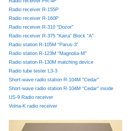
Radio receiver PR-4P
Radio receiver R-155P
Radio receiver R-160P
Radio receiver R-310 “Dozor”
Radio receiver R-375 “Kaira” Block “A”
Radio station R-105M “Parus-3”
Radio station R-123M “Magnolia-M”
Radio station R-130M matching device
Radio tube tester L3-3
Short-wave radio station R-104M “Cedar”
Short-wave radio station R-104M “Cedar” inside
US-9 Radio receiver
Volna-K radio receiver