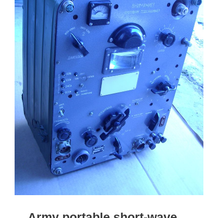
Army portable short-wave