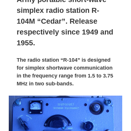
simplex radio station R-
104M “Cedar”. Release
respectively since 1949 and
1955.
The radio station “R-104” is designed
for simplex shortwave communication
in the frequency range from 1.5 to 3.75
MHz in two sub-bands.