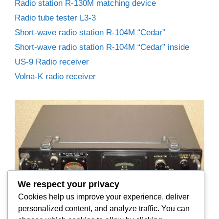
Radio station R-130M matching device
Radio tube tester L3-3
Short-wave radio station R-104M “Cedar”
Short-wave radio station R-104M “Cedar” inside
US-9 Radio receiver
Volna-K radio receiver
We respect your privacy
Cookies help us improve your experience, deliver
personalized content, and analyze traffic. You can