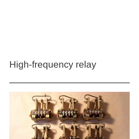
High-frequency relay