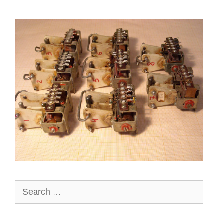
Search
for: