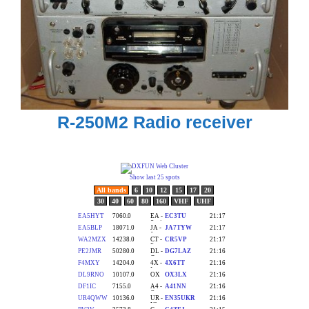
R-250M2 Radio receiver