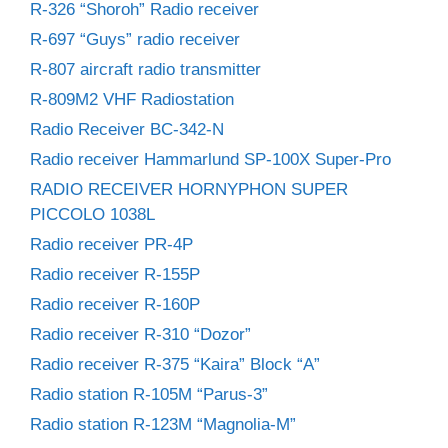
R-326 “Shoroh” Radio receiver
R-697 “Guys” radio receiver
R-807 aircraft radio transmitter
R-809M2 VHF Radiostation
Radio Receiver BC-342-N
Radio receiver Hammarlund SP-100X Super-Pro
RADIO RECEIVER HORNYPHON SUPER
PICCOLO 1038L
Radio receiver PR-4P
Radio receiver R-155P
Radio receiver R-160P
Radio receiver R-310 “Dozor”
Radio receiver R-375 “Kaira” Block “A”
Radio station R-105M “Parus-3”
Radio station R-123M “Magnolia-M”