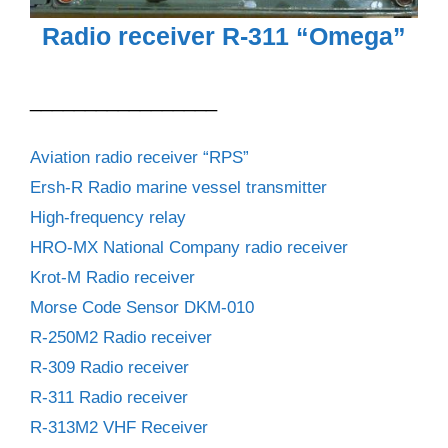
Radio receiver R-311 “Omega”
_________________
Aviation radio receiver “RPS”
Ersh-R Radio marine vessel transmitter
High-frequency relay
HRO-MX National Company radio receiver
Krot-M Radio receiver
Morse Code Sensor DKM-010
R-250M2 Radio receiver
R-309 Radio receiver
R-311 Radio receiver
R-313M2 VHF Receiver