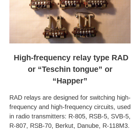
High-frequency relay type RAD
or “Teschin tongue” or
“Happer”
RAD relays are designed for switching high-
frequency and high-frequency circuits, used
in radio transmitters: R-805, RSB-5, SVB-5,
R-807, RSB-70, Berkut, Danube, R-118M3.