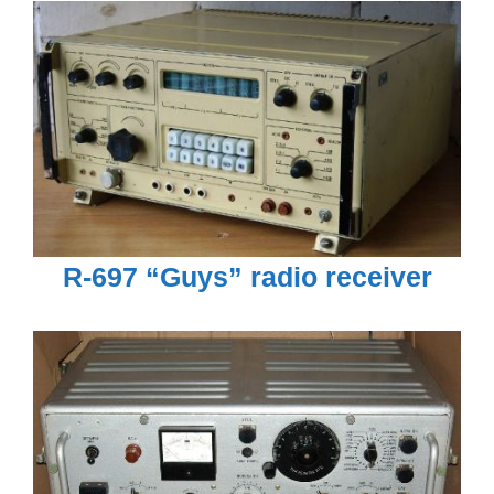
R-697 “Guys” radio receiver